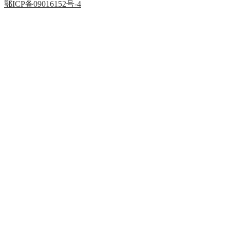
鄂ICP备09016152号-4