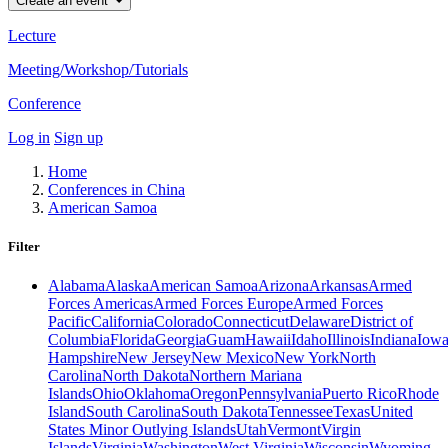
Create an event
Lecture
Meeting/Workshop/Tutorials
Conference
Log in
Sign up
Home
Conferences in China
American Samoa
Filter
Alabama
Alaska
American Samoa
Arizona
Arkansas
Armed
Forces Americas
Armed Forces Europe
Armed Forces
Pacific
California
Colorado
Connecticut
Delaware
District of
Columbia
Florida
Georgia
Guam
Hawaii
Idaho
Illinois
Indiana
Iow
Hampshire
New Jersey
New Mexico
New York
North
Carolina
North Dakota
Northern Mariana
Islands
Ohio
Oklahoma
Oregon
Pennsylvania
Puerto Rico
Rhode
Island
South Carolina
South Dakota
Tennessee
Texas
United
States Minor Outlying Islands
Utah
Vermont
Virgin
Islands
Virginia
Washington
West Virginia
Wisconsin
Wyoming