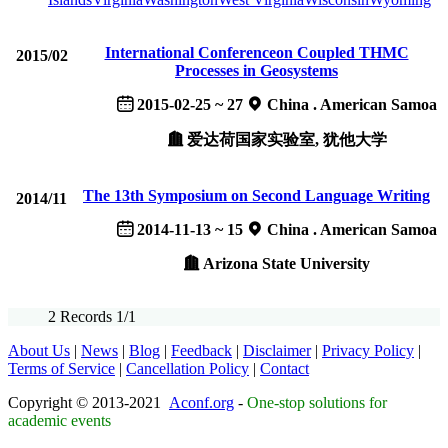
International Conferenceon Coupled THMC
2015/02
Processes in Geosystems
2015-02-25 ~ 27
China . American Samoa
爱达荷国家实验室, 犹他大学
The 13th Symposium on Second Language Writing
2014/11
2014-11-13 ~ 15
China . American Samoa
Arizona State University
2 Records 1/1
About Us
|
News
|
Blog
|
Feedback
|
Disclaimer
|
Privacy Policy
|
Terms of Service
|
Cancellation Policy
|
Contact
Copyright © 2013-2021
Aconf.org
-
One-stop solutions for
academic events