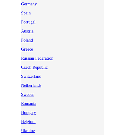
Germany
Spain
Portugal
Austria
Poland
Greece
Russian Federation
Czech Republic
Switzerland
Netherlands
Sweden
Romania
Hungary
Belgium
Ukraine