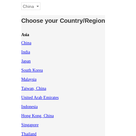
China
Choose your Country/Region
Asia
China
India
Japan
South Korea
Malaysia
Taiwan, China
United Arab Emirates
Indonesia
Hong Kong, China
Singapore
Thailand