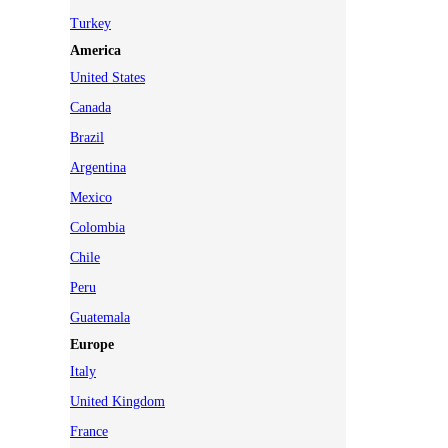
Turkey
America
United States
Canada
Brazil
Argentina
Mexico
Colombia
Chile
Peru
Guatemala
Europe
Italy
United Kingdom
France