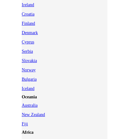
Ireland
Croatia
Finland
Denmark
Cyprus
Serbia
Slovakia
Norway
Bulgaria
Iceland
Oceania
Australia
New Zealand
Fiji
Africa