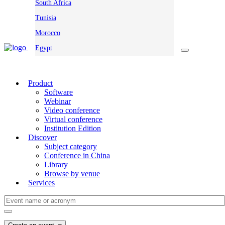
South Africa
Tunisia
Morocco
Egypt
Product
Software
Webinar
Video conference
Virtual conference
Institution Edition
Discover
Subject category
Conference in China
Library
Browse by venue
Services