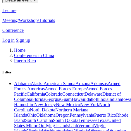
Create an event
Lecture
Meeting/Workshop/Tutorials
Conference
Log in
Sign up
Home
Conferences in China
Puerto Rico
Filter
Alabama
Alaska
American Samoa
Arizona
Arkansas
Armed
Forces Americas
Armed Forces Europe
Armed Forces
Pacific
California
Colorado
Connecticut
Delaware
District of
Columbia
Florida
Georgia
Guam
Hawaii
Idaho
Illinois
Indiana
Iow
Hampshire
New Jersey
New Mexico
New York
North
Carolina
North Dakota
Northern Mariana
Islands
Ohio
Oklahoma
Oregon
Pennsylvania
Puerto Rico
Rhode
Island
South Carolina
South Dakota
Tennessee
Texas
United
States Minor Outlying Islands
Utah
Vermont
Virgin
Islands
Virginia
Washington
West Virginia
Wisconsin
Wyoming