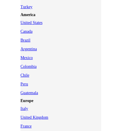
Turkey
America
United States
Canada
Brazil
Argentina
Mexico
Colombia
Chile
Peru
Guatemala
Europe
Italy
United Kingdom
France