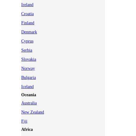
Ireland
Croatia
Finland
Denmark
Cyprus
Serbia
Slovakia
Norway
Bulgaria
Iceland
Oceania
Australia
New Zealand
Fiji
Africa