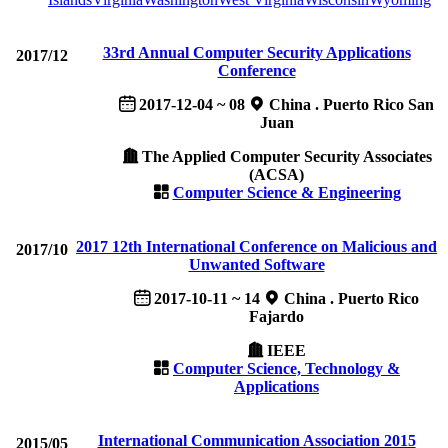
33rd Annual Computer Security Applications
2017/12
Conference
2017-12-04 ~ 08
China . Puerto Rico San
Juan
The Applied Computer Security Associates
(ACSA)
Computer Science & Engineering
2017 12th International Conference on Malicious and
2017/10
Unwanted Software
2017-10-11 ~ 14
China . Puerto Rico
Fajardo
IEEE
Computer Science, Technology &
Applications
International Communication Association 2015
2015/05