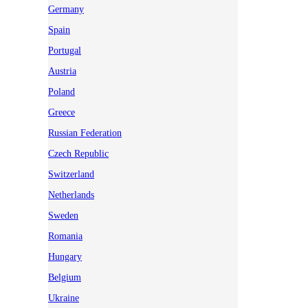
Germany
Spain
Portugal
Austria
Poland
Greece
Russian Federation
Czech Republic
Switzerland
Netherlands
Sweden
Romania
Hungary
Belgium
Ukraine