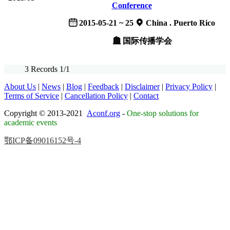
Conference
2015-05-21 ~ 25
China . Puerto Rico
国际传播学会
3 Records 1/1
About Us
|
News
|
Blog
|
Feedback
|
Disclaimer
|
Privacy Policy
|
Terms of Service
|
Cancellation Policy
|
Contact
Copyright © 2013-2021
Aconf.org
-
One-stop solutions for
academic events
鄂ICP备09016152号-4