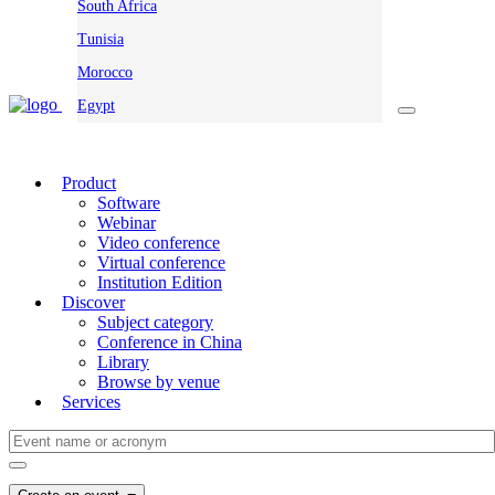
South Africa
Tunisia
Morocco
Egypt
Product
Software
Webinar
Video conference
Virtual conference
Institution Edition
Discover
Subject category
Conference in China
Library
Browse by venue
Services