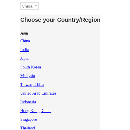
China
Choose your Country/Region
Asia
China
India
Japan
South Korea
Malaysia
Taiwan, China
United Arab Emirates
Indonesia
Hong Kong, China
Singapore
Thailand