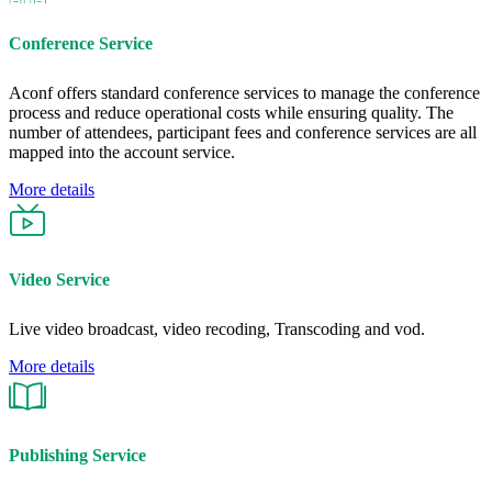
Conference Service
Aconf offers standard conference services to manage the conference
process and reduce operational costs while ensuring quality. The
number of attendees, participant fees and conference services are all
mapped into the account service.
More details
Video Service
Live video broadcast, video recoding, Transcoding and vod.
More details
Publishing Service