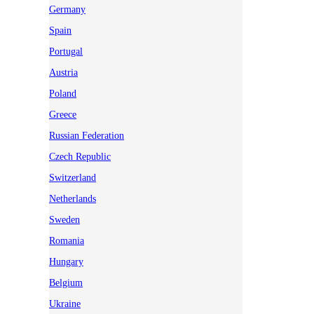
Germany
Spain
Portugal
Austria
Poland
Greece
Russian Federation
Czech Republic
Switzerland
Netherlands
Sweden
Romania
Hungary
Belgium
Ukraine