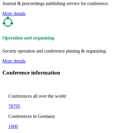
Journal & proceedings publishing service for conference.
More details
Operation and organizing
Society operation and conference planing & organizing.
More details
Conference information
Conferences all over the world
78795
Conferences in Germany
1000