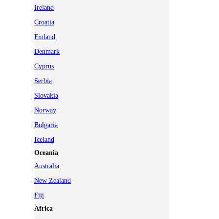
Ireland
Croatia
Finland
Denmark
Cyprus
Serbia
Slovakia
Norway
Bulgaria
Iceland
Oceania
Australia
New Zealand
Fiji
Africa