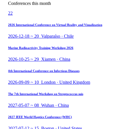
Conferences this month
22
2026 International Conference on Virtual Reality and Visualization
2026-12-18 ~ 20 Valparaíso · Chile
Marine Radioactivity Training Workshop 2026
2026-10-25 ~ 29 Xiamen · China
4th International Conference on Infectious Diseases
2026-09-09 ~ 10 London · United Kingdom
The 7th International Workshop on Streptococcus suis
2027-05-07 ~ 08 Wuhan · China
2027 IEEE World Haptics Conference (WHC)
2027-07-12 ~ 15 Boston · United States