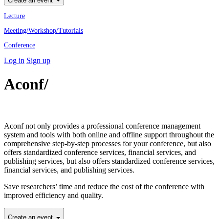
Create an event
Lecture
Meeting/Workshop/Tutorials
Conference
Log in
Sign up
Aconf/
Academic Conference
Professional
Aconf not only provides a professional conference management
system and tools with both online and offline support throughout the
comprehensive step-by-step processes for your conference, but also
offers standardized conference services, financial services, and
publishing services, but also offers standardized conference services,
financial services, and publishing services.
Save researchers’ time and reduce the cost of the conference with
improved efficiency and quality.
Create an event