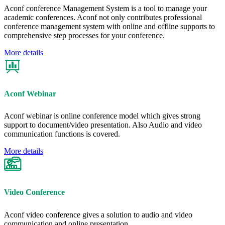
Aconf conference Management System is a tool to manage your
academic conferences. Aconf not only contributes professional
conference management system with online and offline supports to
comprehensive step processes for your conference.
More details
Aconf Webinar
Aconf webinar is online conference model which gives strong
support to document/video presentation. Also Audio and video
communication functions is covered.
More details
Video Conference
Aconf video conference gives a solution to audio and video
communication and online presentation.