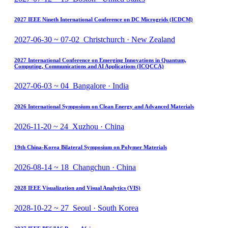
2027 IEEE Nineth International Conference on DC Microgrids (ICDCM)
2027-06-30 ~ 07-02 Christchurch · New Zealand
2027 International Conference on Emerging Innovations in Quantum,
Computing, Communications and AI Applications (ICQCCA)
2027-06-03 ~ 04 Bangalore · India
2026 International Symposium on Clean Energy and Advanced Materials
2026-11-20 ~ 24 Xuzhou · China
19th China-Korea Bilateral Symposium on Polymer Materials
2026-08-14 ~ 18 Changchun · China
2028 IEEE Visualization and Visual Analytics (VIS)
2028-10-22 ~ 27 Seoul · South Korea