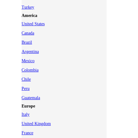
Turkey
America
United States
Canada
Brazil
Argentina
Mexico
Colombia
Chile
Peru
Guatemala
Europe
Italy
United Kingdom
France