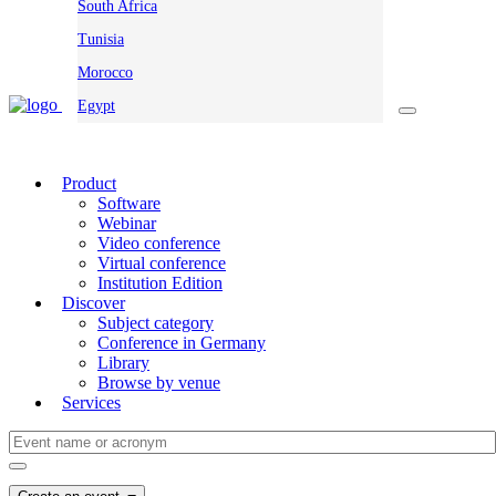
South Africa
Tunisia
Morocco
Egypt
Product
Software
Webinar
Video conference
Virtual conference
Institution Edition
Discover
Subject category
Conference in Germany
Library
Browse by venue
Services