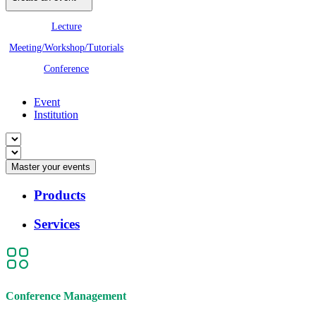
Lecture
Meeting/Workshop/Tutorials
Conference
Event
Institution
Master your events
Products
Services
Conference Management