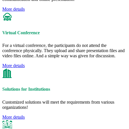
More details
Virtual Conference
For a virtual conference, the participants do not attend the
conference physically. They upload and share presentation files and
video files online. And a simple way was given for discussion.
More details
Solutions for Institutions
Customized solutions will meet the requirements from various
organizations!
More details