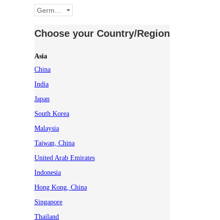
Germany
Choose your Country/Region
Asia
China
India
Japan
South Korea
Malaysia
Taiwan, China
United Arab Emirates
Indonesia
Hong Kong, China
Singapore
Thailand