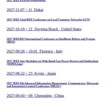
2027 IEEE PES/IAS PowerAfrica
2027-11-07 ~ 11 Dakar
2027 IEEE 52nd IEEE Conference on Local Computer Networks (LCN)
2027-10-19 ~ 21 Daytona Beach · United States
2027 IEEE/RSJ International Conference on Intelligent Robots and Systems
(IROS)
2027-09-26 ~ 10-01 Florence · Italy
2027 IEEE Asia Workshop on Wide-Band-Gap Power Devices and Applications
(WiPDA Asia)
2027-08-22 ~ 25 Kyoto · Japan
2027 IEEE 8th Advanced Information Management, Communicates, Electronic
and Automation Control Conference (IMCEC)
2027-06-04 ~ 06 Chongqing · China