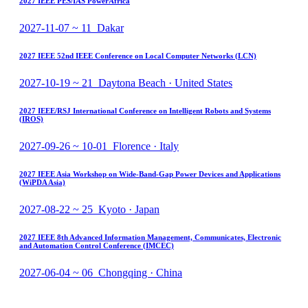
2027 IEEE PES/IAS PowerAfrica
2027-11-07 ~ 11 Dakar
2027 IEEE 52nd IEEE Conference on Local Computer Networks (LCN)
2027-10-19 ~ 21 Daytona Beach · United States
2027 IEEE/RSJ International Conference on Intelligent Robots and Systems
(IROS)
2027-09-26 ~ 10-01 Florence · Italy
2027 IEEE Asia Workshop on Wide-Band-Gap Power Devices and Applications
(WiPDA Asia)
2027-08-22 ~ 25 Kyoto · Japan
2027 IEEE 8th Advanced Information Management, Communicates, Electronic
and Automation Control Conference (IMCEC)
2027-06-04 ~ 06 Chongqing · China