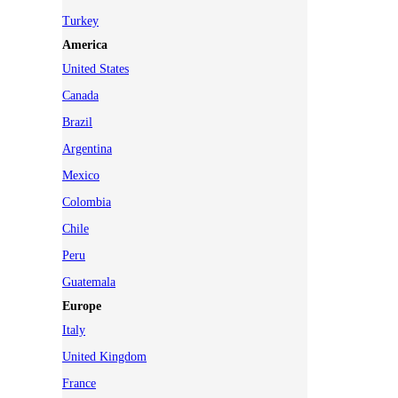
Turkey
America
United States
Canada
Brazil
Argentina
Mexico
Colombia
Chile
Peru
Guatemala
Europe
Italy
United Kingdom
France