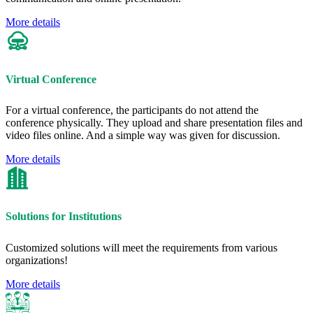
More details
Virtual Conference
For a virtual conference, the participants do not attend the
conference physically. They upload and share presentation files and
video files online. And a simple way was given for discussion.
More details
Solutions for Institutions
Customized solutions will meet the requirements from various
organizations!
More details