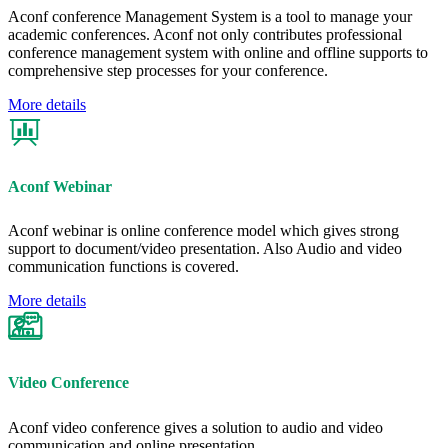
Aconf conference Management System is a tool to manage your
academic conferences. Aconf not only contributes professional
conference management system with online and offline supports to
comprehensive step processes for your conference.
More details
Aconf Webinar
Aconf webinar is online conference model which gives strong
support to document/video presentation. Also Audio and video
communication functions is covered.
More details
Video Conference
Aconf video conference gives a solution to audio and video
communication and online presentation.