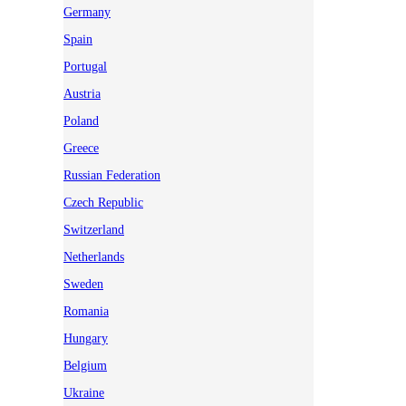
Germany
Spain
Portugal
Austria
Poland
Greece
Russian Federation
Czech Republic
Switzerland
Netherlands
Sweden
Romania
Hungary
Belgium
Ukraine