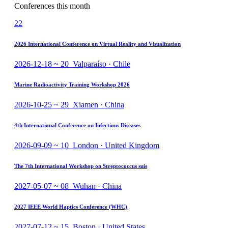
Conferences this month
22
2026 International Conference on Virtual Reality and Visualization
2026-12-18 ~ 20 Valparaíso · Chile
Marine Radioactivity Training Workshop 2026
2026-10-25 ~ 29 Xiamen · China
4th International Conference on Infectious Diseases
2026-09-09 ~ 10 London · United Kingdom
The 7th International Workshop on Streptococcus suis
2027-05-07 ~ 08 Wuhan · China
2027 IEEE World Haptics Conference (WHC)
2027-07-12 ~ 15 Boston · United States