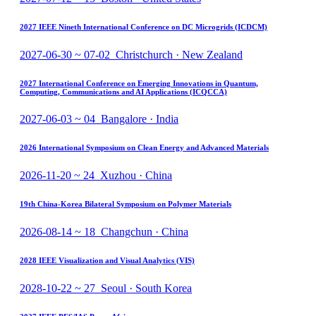
2027 IEEE Nineth International Conference on DC Microgrids (ICDCM)
2027-06-30 ~ 07-02 Christchurch · New Zealand
2027 International Conference on Emerging Innovations in Quantum,
Computing, Communications and AI Applications (ICQCCA)
2027-06-03 ~ 04 Bangalore · India
2026 International Symposium on Clean Energy and Advanced Materials
2026-11-20 ~ 24 Xuzhou · China
19th China-Korea Bilateral Symposium on Polymer Materials
2026-08-14 ~ 18 Changchun · China
2028 IEEE Visualization and Visual Analytics (VIS)
2028-10-22 ~ 27 Seoul · South Korea