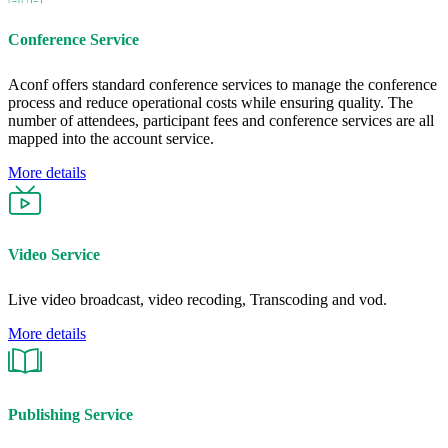
Conference Service
Aconf offers standard conference services to manage the conference
process and reduce operational costs while ensuring quality. The
number of attendees, participant fees and conference services are all
mapped into the account service.
More details
Video Service
Live video broadcast, video recoding, Transcoding and vod.
More details
Publishing Service