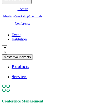
Lecture
Meeting/Workshop/Tutorials
Conference
Event
Institution
Master your events
Products
Services
Conference Management