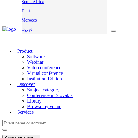
South Africa
Tunisia
Morocco
Egypt
Product
Software
Webinar
Video conference
Virtual conference
Institution Edition
Discover
Subject category
Conference in Slovakia
Library
Browse by venue
Services