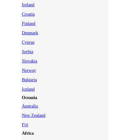
Ireland
Croatia
Finland
Denmark
Cyprus
Serbia
Slovakia
Norway
Bulgaria
Iceland
Oceania
Australia
New Zealand
Fiji
Africa