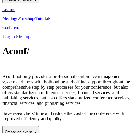
Create an event
Lecture
Meeting/Workshop/Tutorials
Conference
Log in
Sign up
Aconf/
Academic Conference
Professional
Aconf not only provides a professional conference management
system and tools with both online and offline support throughout the
comprehensive step-by-step processes for your conference, but also
offers standardized conference services, financial services, and
publishing services, but also offers standardized conference services,
financial services, and publishing services.
Save researchers’ time and reduce the cost of the conference with
improved efficiency and quality.
Create an event