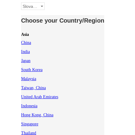
Slovakia
Choose your Country/Region
Asia
China
India
Japan
South Korea
Malaysia
Taiwan, China
United Arab Emirates
Indonesia
Hong Kong, China
Singapore
Thailand