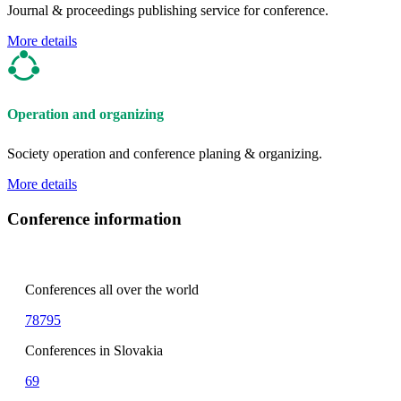
Journal & proceedings publishing service for conference.
More details
Operation and organizing
Society operation and conference planing & organizing.
More details
Conference information
Conferences all over the world
78795
Conferences in Slovakia
69