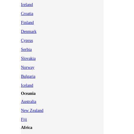
Ireland
Croatia
Finland
Denmark
Cyprus
Serbia
Slovakia
Norway
Bulgaria
Iceland
Oceania
Australia
New Zealand
Fiji
Africa