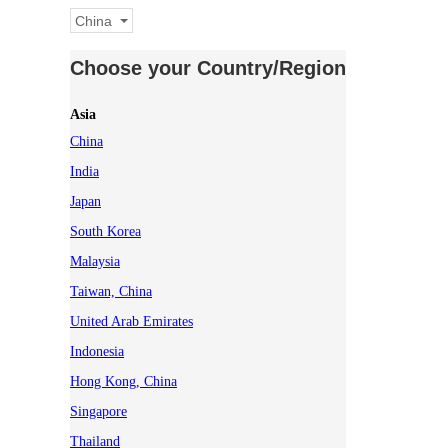
China
Choose your Country/Region
Asia
China
India
Japan
South Korea
Malaysia
Taiwan, China
United Arab Emirates
Indonesia
Hong Kong, China
Singapore
Thailand