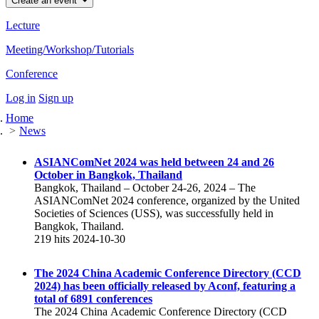
Create an event
Lecture
Meeting/Workshop/Tutorials
Conference
Log in
Sign up
Home
News
ASIANComNet 2024 was held between 24 and 26
October in Bangkok, Thailand
Bangkok, Thailand – October 24-26, 2024 – The
ASIANComNet 2024 conference, organized by the United
Societies of Sciences (USS), was successfully held in
Bangkok, Thailand.
219 hits
2024-10-30
The 2024 China Academic Conference Directory (CCD
2024) has been officially released by Aconf, featuring a
total of 6891 conferences
The 2024 China Academic Conference Directory (CCD