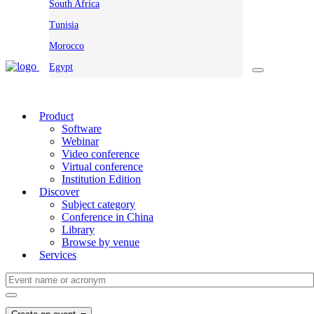
South Africa
Tunisia
Morocco
Egypt
Product
Software
Webinar
Video conference
Virtual conference
Institution Edition
Discover
Subject category
Conference in China
Library
Browse by venue
Services