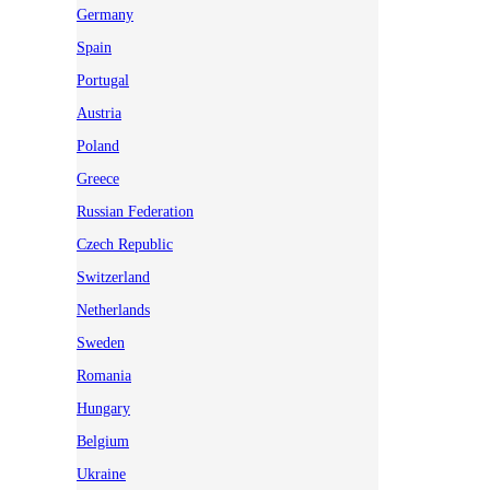
Germany
Spain
Portugal
Austria
Poland
Greece
Russian Federation
Czech Republic
Switzerland
Netherlands
Sweden
Romania
Hungary
Belgium
Ukraine