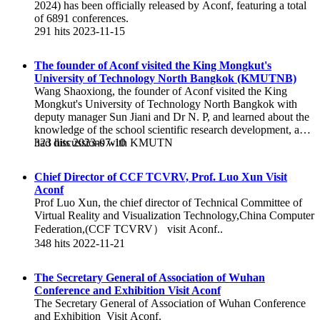
2024) has been officially released by Aconf, featuring a total
of 6891 conferences.
291 hits
2023-11-15
The founder of Aconf visited the King Mongkut's
University of Technology North Bangkok (KMUTNB)
Wang Shaoxiong, the founder of Aconf visited the King
Mongkut's University of Technology North Bangkok with
deputy manager Sun Jiani and Dr N. P, and learned about the
knowledge of the school scientific research development, and
had discussions with KMUTN
323 hits
2023-07-10
Chief Director of CCF TCVRV, Prof. Luo Xun Visit
Aconf
Prof Luo Xun, the chief director of Technical Committee of
Virtual Reality and Visualization Technology,China Computer
Federation,(CCF TCVRV） visit Aconf..
348 hits
2022-11-21
The Secretary General of Association of Wuhan
Conference and Exhibition Visit Aconf
The Secretary General of Association of Wuhan Conference
and Exhibition Visit Aconf.