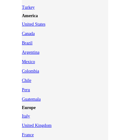
Turkey
America
United States
Canada
Brazil
Argentina
Mexico
Colombia
Chile
Peru
Guatemala
Europe
Italy
United Kingdom
France