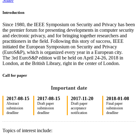
Share
Introduction
Since 1980, the IEEE Symposium on Security and Privacy has been
the premier forum for presenting developments in computer security
and electronic privacy, and for bringing together researchers and
practitioners in the field. Following this story of success, IEEE
initiated the European Symposium on Security and Privacy
(EuroS&P), which is organized every year in a European city.
The 3rd EuroS&P edition will be held on April 24-26, 2018 in
London, at the British Library, right in the center of London.
Call for paper
Important date
2017-08-15
2017-08-15
2017-11-20
2018-01-08
Abstract
Draft paper
Draft paper
Final paper
submission
submission
acceptance
submission
deadline
deadline
notification
deadline
Topics of interest include: