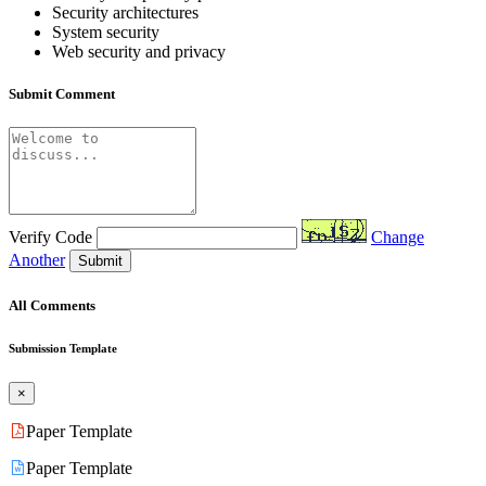
Security architectures
System security
Web security and privacy
Submit Comment
Verify Code
Change
Another
Submit
All Comments
Submission Template
×
Paper Template
Paper Template