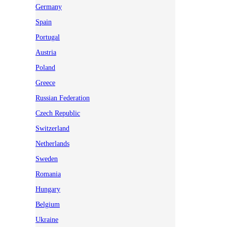
Germany
Spain
Portugal
Austria
Poland
Greece
Russian Federation
Czech Republic
Switzerland
Netherlands
Sweden
Romania
Hungary
Belgium
Ukraine