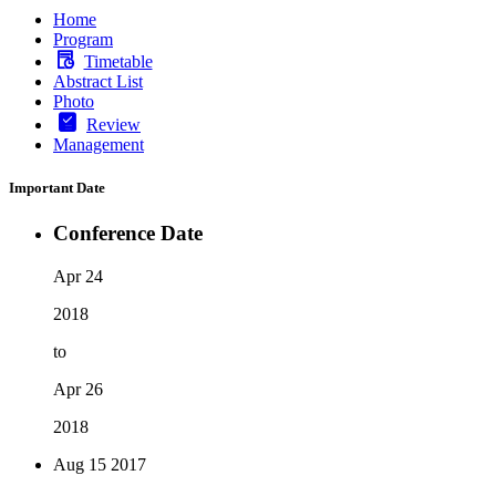
Home
Program
Timetable
Abstract List
Photo
Review
Management
Important Date
Conference Date
Apr 24
2018
to
Apr 26
2018
Aug 15
2017