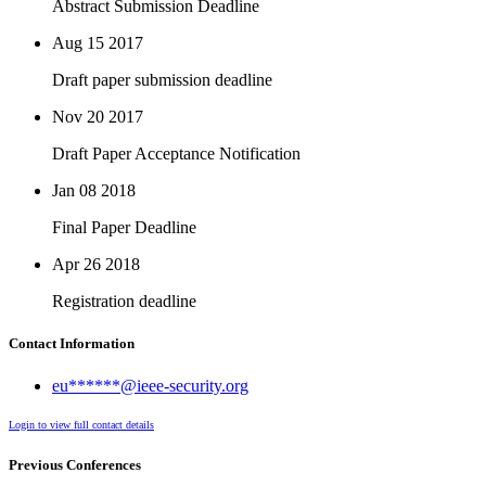
Abstract Submission Deadline
Aug 15
2017
Draft paper submission deadline
Nov 20
2017
Draft Paper Acceptance Notification
Jan 08
2018
Final Paper Deadline
Apr 26
2018
Registration deadline
Contact Information
eu******@ieee-security.org
Login to view full contact details
Previous Conferences