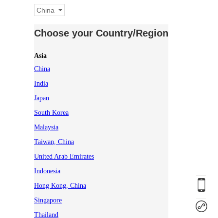
China
Choose your Country/Region
Asia
China
India
Japan
South Korea
Malaysia
Taiwan, China
United Arab Emirates
Indonesia
Hong Kong, China
Singapore
Thailand