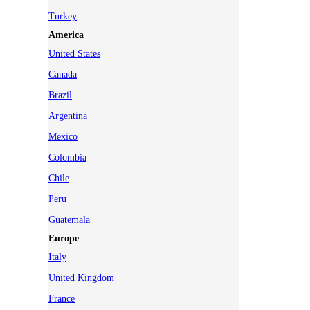
Turkey
America
United States
Canada
Brazil
Argentina
Mexico
Colombia
Chile
Peru
Guatemala
Europe
Italy
United Kingdom
France