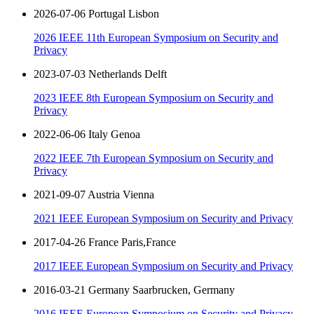
2026-07-06 Portugal Lisbon
2026 IEEE 11th European Symposium on Security and
Privacy
2023-07-03 Netherlands Delft
2023 IEEE 8th European Symposium on Security and
Privacy
2022-06-06 Italy Genoa
2022 IEEE 7th European Symposium on Security and
Privacy
2021-09-07 Austria Vienna
2021 IEEE European Symposium on Security and Privacy
2017-04-26 France Paris,France
2017 IEEE European Symposium on Security and Privacy
2016-03-21 Germany Saarbrucken, Germany
2016 IEEE European Symposium on Security and Privacy