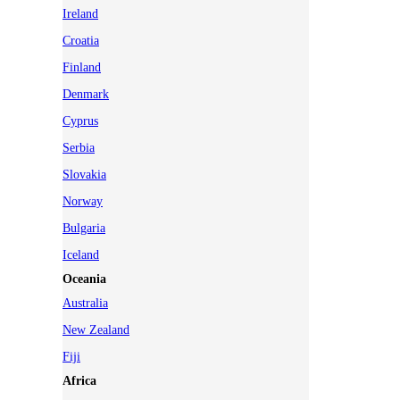
Ireland
Croatia
Finland
Denmark
Cyprus
Serbia
Slovakia
Norway
Bulgaria
Iceland
Oceania
Australia
New Zealand
Fiji
Africa