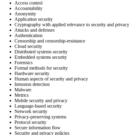
Access control
Accountability
Anonymity
Application security
Cryptography with applied relevance to security and privacy
Attacks and defenses
Authentication
Censorship and censorship-resistance
Cloud security
Distributed systems security
Embedded systems security
Forensics
Formal methods for security
Hardware security
Human aspects of security and privacy
Intrusion detection
Malware
Metrics
Mobile security and privacy
Language-based security
Network security
Privacy-preserving systems
Protocol security
Secure information flow
Security and privacy policies