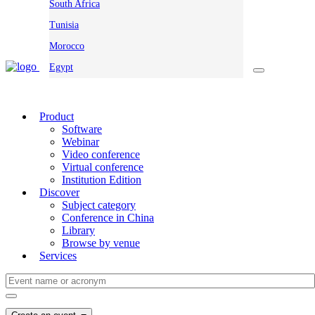
South Africa
Tunisia
Morocco
Egypt
Product
Software
Webinar
Video conference
Virtual conference
Institution Edition
Discover
Subject category
Conference in China
Library
Browse by venue
Services