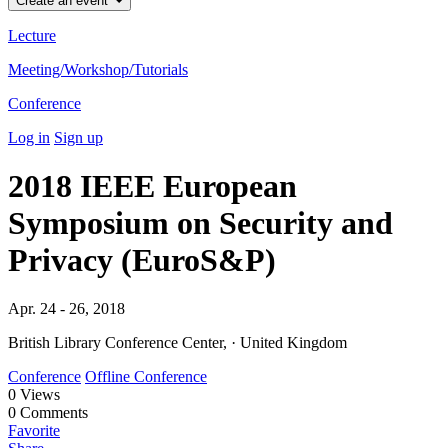
Create an event
Lecture
Meeting/Workshop/Tutorials
Conference
Log in
Sign up
2018 IEEE European
Symposium on Security and
Privacy (EuroS&P)
Apr. 24 - 26, 2018
British Library Conference Center, · United Kingdom
Conference
Offline Conference
0
Views
0
Comments
Favorite