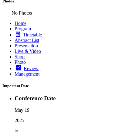
Photos
No Photos
Home
Program
Timetable
Abstract List
Presentation
Live & Video
Shop
Photo
Review
Management
Important Date
Conference Date
May 19
2025
to