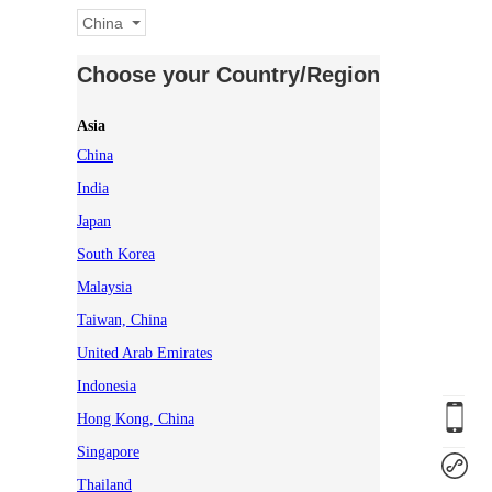
China
Choose your Country/Region
Asia
China
India
Japan
South Korea
Malaysia
Taiwan, China
United Arab Emirates
Indonesia
Hong Kong, China
Singapore
Thailand