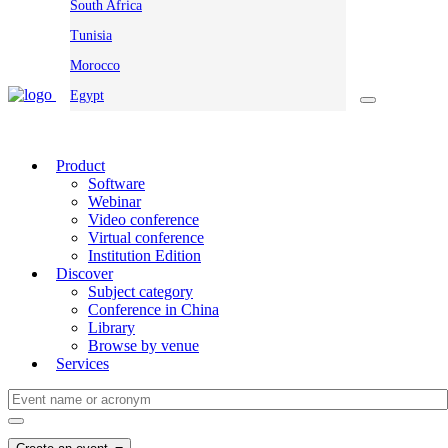
South Africa
Tunisia
Morocco
Egypt
Product
Software
Webinar
Video conference
Virtual conference
Institution Edition
Discover
Subject category
Conference in China
Library
Browse by venue
Services