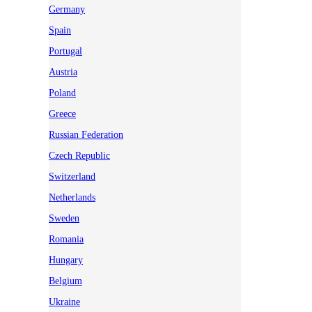
Germany
Spain
Portugal
Austria
Poland
Greece
Russian Federation
Czech Republic
Switzerland
Netherlands
Sweden
Romania
Hungary
Belgium
Ukraine