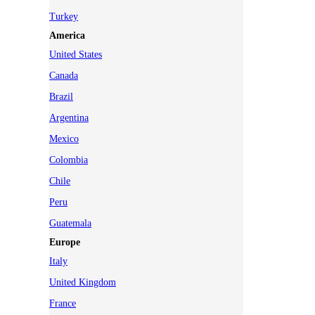
Turkey
America
United States
Canada
Brazil
Argentina
Mexico
Colombia
Chile
Peru
Guatemala
Europe
Italy
United Kingdom
France