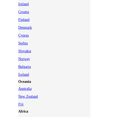
Ireland
Croatia
Finland
Denmark
Cyprus
Serbia
Slovakia
Norway
Bulgaria
Iceland
Oceania
Australia
New Zealand
Fiji
Africa