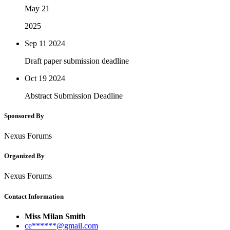
May 21
2025
Sep 11
2024
Draft paper submission deadline
Oct 19
2024
Abstract Submission Deadline
Sponsored By
Nexus Forums
Organized By
Nexus Forums
Contact Information
Miss Milan Smith
ce******@gmail.com