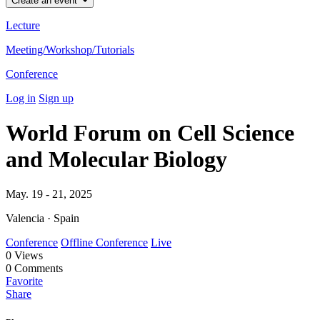
Create an event
Lecture
Meeting/Workshop/Tutorials
Conference
Log in
Sign up
World Forum on Cell Science
and Molecular Biology
May. 19 - 21, 2025
Valencia · Spain
Conference
Offline Conference
Live
0
Views
0
Comments
Favorite
Share