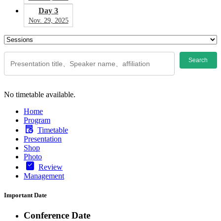
Day 3
Nov. 29, 2025
Search
No timetable available.
Home
Program
Timetable
Presentation
Shop
Photo
Review
Management
Important Date
Conference Date