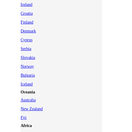
Ireland
Croatia
Finland
Denmark
Cyprus
Serbia
Slovakia
Norway
Bulgaria
Iceland
Oceania
Australia
New Zealand
Fiji
Africa