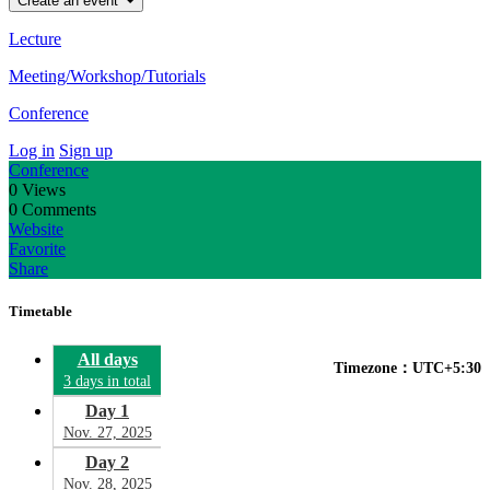
Create an event
Lecture
Meeting/Workshop/Tutorials
Conference
Log in
Sign up
Conference
0
Views
0
Comments
Website
Favorite
Share
Timetable
All days
Timezone：UTC+5:30
3 days in total
Day 1
Nov. 27, 2025
Day 2
Nov. 28, 2025