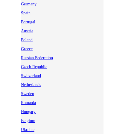
Germany
Spain
Portugal
Austria
Poland
Greece
Russian Federation
Czech Republic
Switzerland
Netherlands
Sweden
Romania
Hungary
Belgium
Ukraine