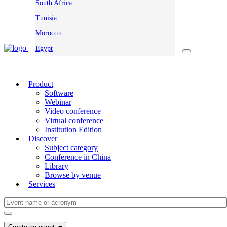
South Africa
Tunisia
Morocco
Egypt
Product
Software
Webinar
Video conference
Virtual conference
Institution Edition
Discover
Subject category
Conference in China
Library
Browse by venue
Services