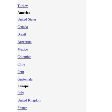
Turkey
America
United States
Canada
Brazil
Argentina
Mexico
Colombia
Chile
Peru
Guatemala
Europe
Italy
United Kingdom
France