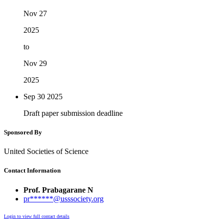
Nov 27
2025
to
Nov 29
2025
Sep 30
2025
Draft paper submission deadline
Sponsored By
United Societies of Science
Contact Information
Prof. Prabagarane N
pr******@usssociety.org
Login to view full contact details