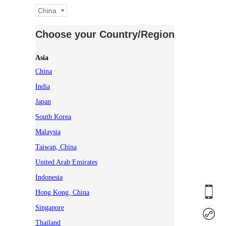
China
Choose your Country/Region
Asia
China
India
Japan
South Korea
Malaysia
Taiwan, China
United Arab Emirates
Indonesia
Hong Kong, China
Singapore
Thailand