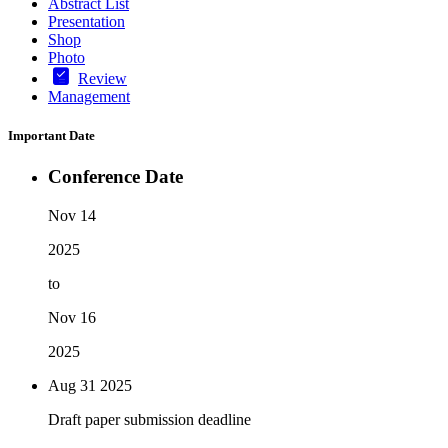
Abstract List
Presentation
Shop
Photo
Review
Management
Important Date
Conference Date
Nov 14
2025
to
Nov 16
2025
Aug 31
2025
Draft paper submission deadline