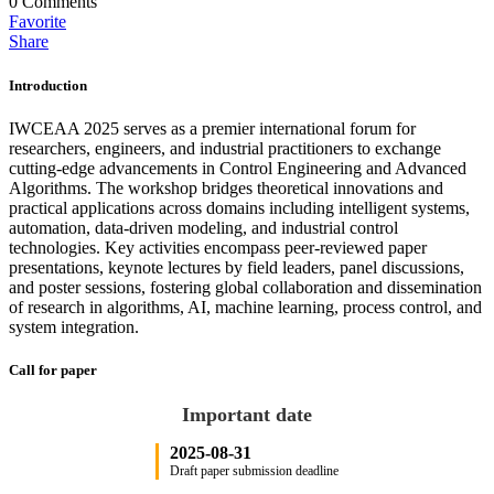
0
Comments
Favorite
Share
Introduction
IWCEAA 2025 serves as a premier international forum for
researchers, engineers, and industrial practitioners to exchange
cutting-edge advancements in Control Engineering and Advanced
Algorithms. The workshop bridges theoretical innovations and
practical applications across domains including intelligent systems,
automation, data-driven modeling, and industrial control
technologies. Key activities encompass peer-reviewed paper
presentations, keynote lectures by field leaders, panel discussions,
and poster sessions, fostering global collaboration and dissemination
of research in algorithms, AI, machine learning, process control, and
system integration.
Call for paper
Important date
2025-08-31
Draft paper submission deadline