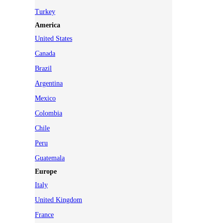
Turkey
America
United States
Canada
Brazil
Argentina
Mexico
Colombia
Chile
Peru
Guatemala
Europe
Italy
United Kingdom
France