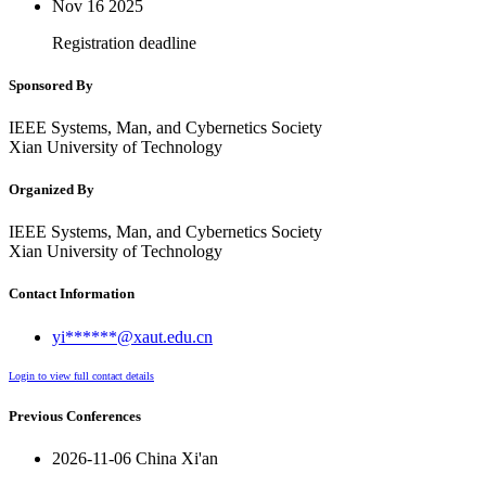
Nov 16
2025
Registration deadline
Sponsored By
IEEE Systems, Man, and Cybernetics Society
Xian University of Technology
Organized By
IEEE Systems, Man, and Cybernetics Society
Xian University of Technology
Contact Information
yi******@xaut.edu.cn
Login to view full contact details
Previous Conferences
2026-11-06 China Xi'an