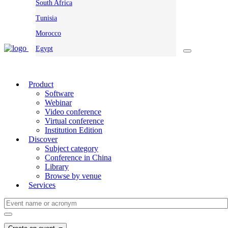
South Africa
Tunisia
Morocco
Egypt
Product
Software
Webinar
Video conference
Virtual conference
Institution Edition
Discover
Subject category
Conference in China
Library
Browse by venue
Services