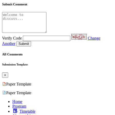
Submit Comment
Verify Code
Change
Another
Submit
All Comments
Submission Template
×
Paper Template
Paper Template
Home
Program
Timetable