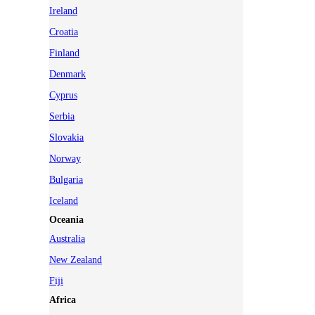
Ireland
Croatia
Finland
Denmark
Cyprus
Serbia
Slovakia
Norway
Bulgaria
Iceland
Oceania
Australia
New Zealand
Fiji
Africa