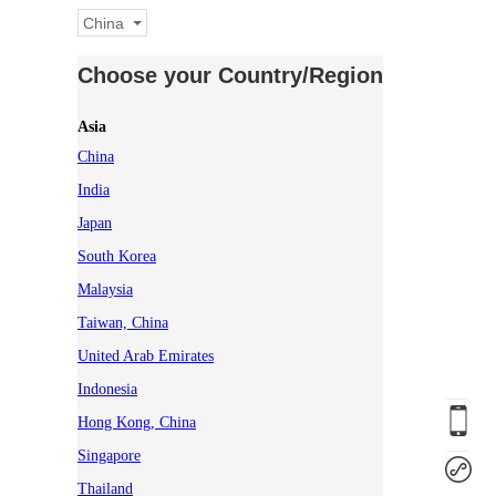
China
Choose your Country/Region
Asia
China
India
Japan
South Korea
Malaysia
Taiwan, China
United Arab Emirates
Indonesia
Hong Kong, China
Singapore
Thailand