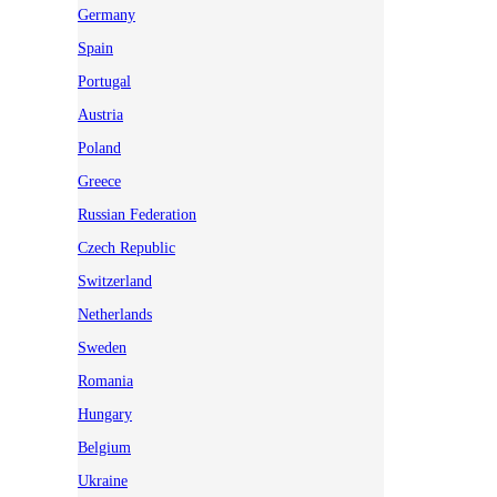
Germany
Spain
Portugal
Austria
Poland
Greece
Russian Federation
Czech Republic
Switzerland
Netherlands
Sweden
Romania
Hungary
Belgium
Ukraine