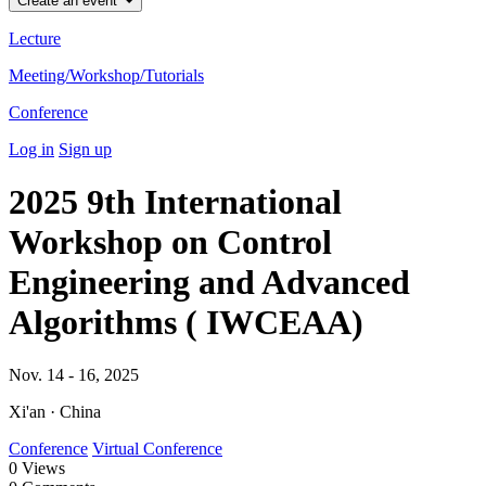
Create an event
Lecture
Meeting/Workshop/Tutorials
Conference
Log in
Sign up
2025 9th International
Workshop on Control
Engineering and Advanced
Algorithms ( IWCEAA)
Nov. 14 - 16, 2025
Xi'an · China
Conference
Virtual Conference
0
Views