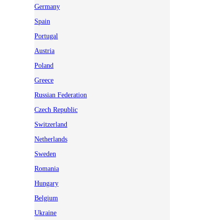
Germany
Spain
Portugal
Austria
Poland
Greece
Russian Federation
Czech Republic
Switzerland
Netherlands
Sweden
Romania
Hungary
Belgium
Ukraine