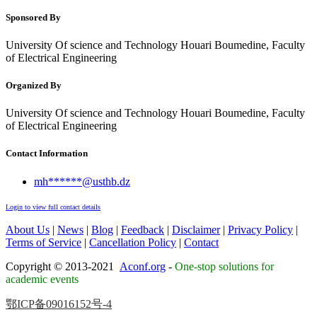
Sponsored By
University Of science and Technology Houari Boumedine, Faculty
of Electrical Engineering
Organized By
University Of science and Technology Houari Boumedine, Faculty
of Electrical Engineering
Contact Information
mh******@usthb.dz
Login to view full contact details
About Us
|
News
|
Blog
|
Feedback
|
Disclaimer
|
Privacy Policy
|
Terms of Service
|
Cancellation Policy
|
Contact
Copyright © 2013-2021
Aconf.org
-
One-stop solutions for
academic events
鄂ICP备09016152号-4