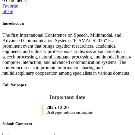
0
Comments
Favorite
Share
Introduction
The first International Conference on Speech, Multimodal, and
Advanced Communication Systems "ICSMACS2026” is a
prominent event that brings together researchers, academics,
engineers, and industry professionals to discuss advancements in
speech processing, natural language processing, multimodal human-
computer interaction, and advanced communication systems. The
conference seeks to promote information sharing and
multidisciplinary cooperation among specialists in various domains
Call for paper
Important date
2025-12-20
Draft paper submission deadline
Submit Comment