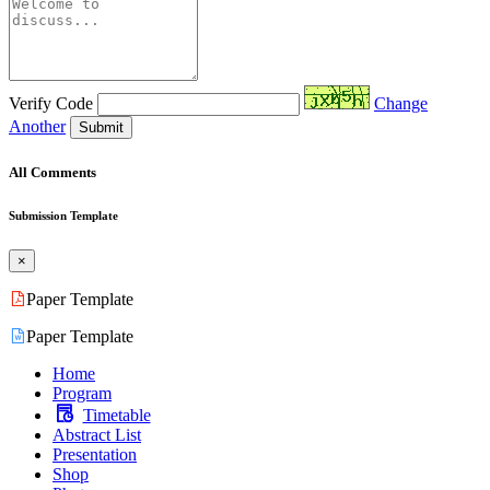
Verify Code
Change
Another
Submit
All Comments
Submission Template
×
Paper Template
Paper Template
Home
Program
Timetable
Abstract List
Presentation
Shop