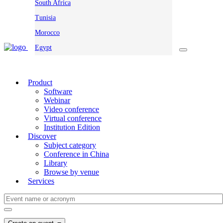
South Africa
Tunisia
Morocco
Egypt
Product
Software
Webinar
Video conference
Virtual conference
Institution Edition
Discover
Subject category
Conference in China
Library
Browse by venue
Services