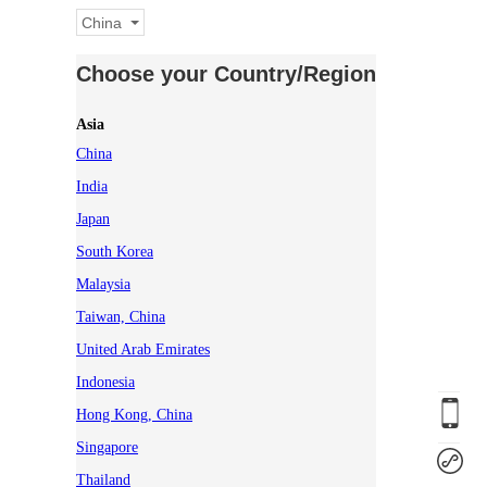
China
Choose your Country/Region
Asia
China
India
Japan
South Korea
Malaysia
Taiwan, China
United Arab Emirates
Indonesia
Hong Kong, China
Singapore
Thailand