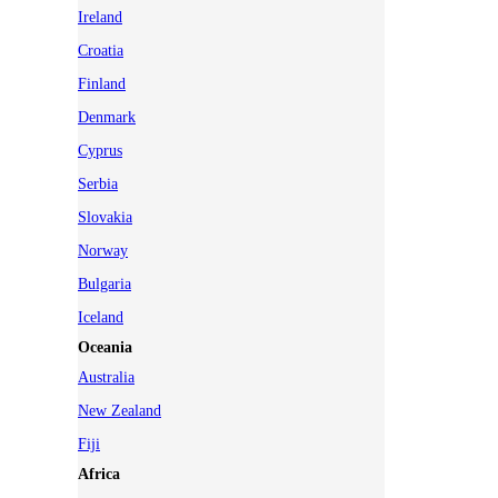
Ireland
Croatia
Finland
Denmark
Cyprus
Serbia
Slovakia
Norway
Bulgaria
Iceland
Oceania
Australia
New Zealand
Fiji
Africa