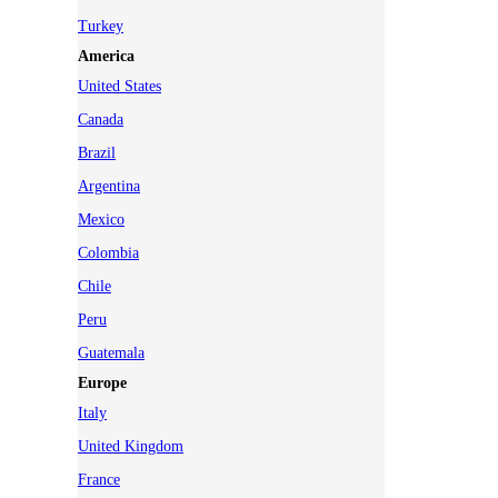
Turkey
America
United States
Canada
Brazil
Argentina
Mexico
Colombia
Chile
Peru
Guatemala
Europe
Italy
United Kingdom
France