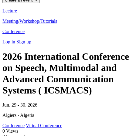
Create an event
Lecture
Meeting/Workshop/Tutorials
Conference
Log in
Sign up
2026 International Conference
on Speech, Multimodal and
Advanced Communication
Systems ( ICSMACS)
Jun. 29 - 30, 2026
Algiers · Algeria
Conference
Virtual Conference
0
Views