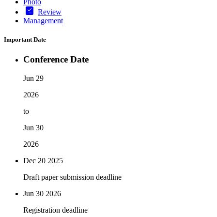
Photo
Review
Management
Important Date
Conference Date
Jun 29
2026
to
Jun 30
2026
Dec 20
2025
Draft paper submission deadline
Jun 30
2026
Registration deadline