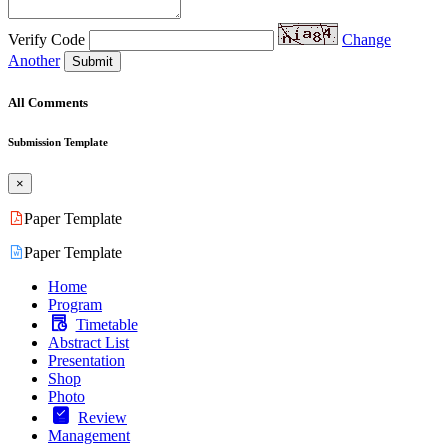
Verify Code
Change
Another
Submit
All Comments
Submission Template
×
Paper Template
Paper Template
Home
Program
Timetable
Abstract List
Presentation
Shop
Photo
Review
Management