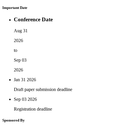
Important Date
Conference Date
Aug 31
2026
to
Sep 03
2026
Jan 31
2026
Draft paper submission deadline
Sep 03
2026
Registration deadline
Sponsored By