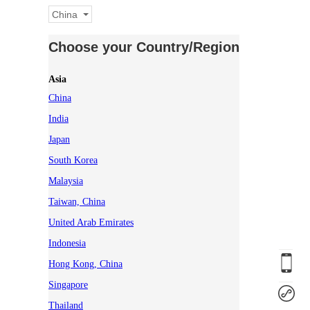
China
Choose your Country/Region
Asia
China
India
Japan
South Korea
Malaysia
Taiwan, China
United Arab Emirates
Indonesia
Hong Kong, China
Singapore
Thailand