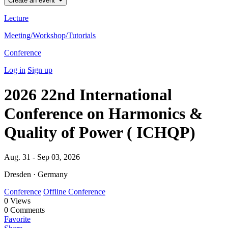
Create an event
Lecture
Meeting/Workshop/Tutorials
Conference
Log in
Sign up
2026 22nd International
Conference on Harmonics &
Quality of Power ( ICHQP)
Aug. 31 - Sep 03, 2026
Dresden · Germany
Conference
Offline Conference
0
Views
0
Comments
Favorite