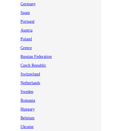
Germany
Spain
Portugal
Austria
Poland
Greece
Russian Federation
Czech Republic
Switzerland
Netherlands
Sweden
Romania
Hungary
Belgium
Ukraine