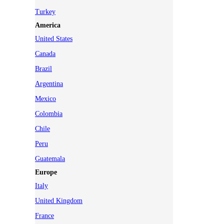
Turkey
America
United States
Canada
Brazil
Argentina
Mexico
Colombia
Chile
Peru
Guatemala
Europe
Italy
United Kingdom
France