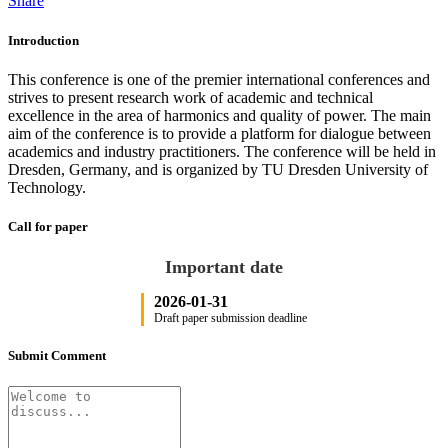
Share
Introduction
This conference is one of the premier international conferences and
strives to present research work of academic and technical
excellence in the area of harmonics and quality of power. The main
aim of the conference is to provide a platform for dialogue between
academics and industry practitioners. The conference will be held in
Dresden, Germany, and is organized by TU Dresden University of
Technology.
Call for paper
Important date
2026-01-31
Draft paper submission deadline
Submit Comment