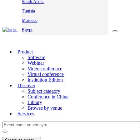
South Africa
Tunisia
Morocco
Egypt
Product
Software
Webinar
Video conference
Virtual conference
Institution Edition
Discover
Subject category
Conference in China
Library
Browse by venue
Services