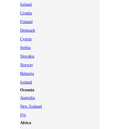
Ireland
Croatia
Finland
Denmark
Cyprus
Serbia
Slovakia
Norway
Bulgaria
Iceland
Oceania
Australia
New Zealand
Fiji
Africa