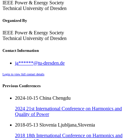
IEEE Power & Energy Society
Technical University of Dresden
Organized By
IEEE Power & Energy Society
Technical University of Dresden
Contact Information
ja******@tu-dresden.de
Login to view full contact details
Previous Conferences
2024-10-15 China Chengdu
2024 21st International Conference on Harmonics and
Quality of Power
2018-05-13 Slovenia Ljubljana,Slovenia
2018 18th International Conference on Harmonics and