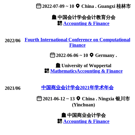
2022-07-09 ~ 10
China . Guangxi 桂林市
中国会计学会会计教育分会
Accounting & Finance
Fourth International Conference on Computational
2022/06
Finance
2022-06-06 ~ 10
Germany .
University of Wuppertal
Mathematics
Accounting & Finance
中国商业会计学会2021年学术年会
2021/06
2021-06-12 ~ 13
China . Ningxia 银川市
(Yinchuan)
中国商业会计学会
Accounting & Finance