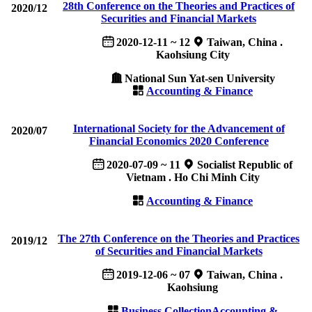
28th Conference on the Theories and Practices of
2020/12
Securities and Financial Markets
2020-12-11 ~ 12
Taiwan, China .
Kaohsiung City
National Sun Yat-sen University
Accounting & Finance
International Society for the Advancement of
2020/07
Financial Economics 2020 Conference
2020-07-09 ~ 11
Socialist Republic of
Vietnam . Ho Chi Minh City
Accounting & Finance
The 27th Conference on the Theories and Practices
2019/12
of Securities and Financial Markets
2019-12-06 ~ 07
Taiwan, China .
Kaohsiung
Business Collection
Accounting &