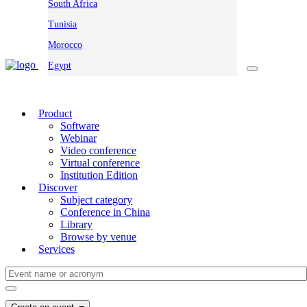
South Africa
Tunisia
Morocco
Egypt
Product
Software
Webinar
Video conference
Virtual conference
Institution Edition
Discover
Subject category
Conference in China
Library
Browse by venue
Services