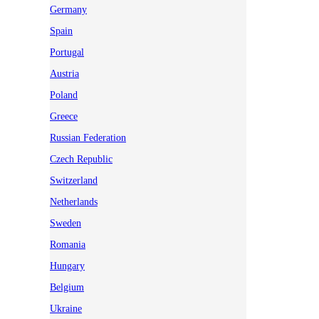
Germany
Spain
Portugal
Austria
Poland
Greece
Russian Federation
Czech Republic
Switzerland
Netherlands
Sweden
Romania
Hungary
Belgium
Ukraine