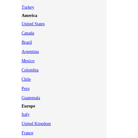
Turkey
America
United States
Canada
Brazil
Argentina
Mexico
Colombia
Chile
Peru
Guatemala
Europe
Italy
United Kingdom
France