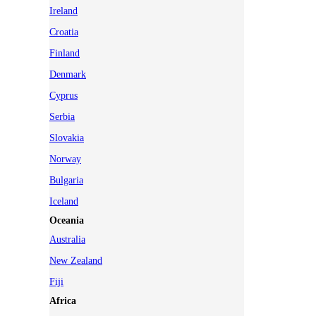
Ireland
Croatia
Finland
Denmark
Cyprus
Serbia
Slovakia
Norway
Bulgaria
Iceland
Oceania
Australia
New Zealand
Fiji
Africa