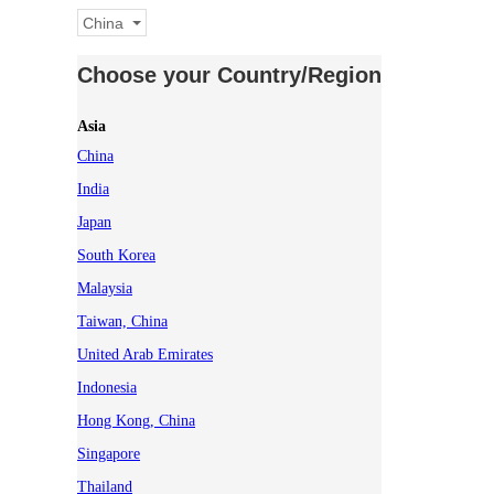
China
Choose your Country/Region
Asia
China
India
Japan
South Korea
Malaysia
Taiwan, China
United Arab Emirates
Indonesia
Hong Kong, China
Singapore
Thailand