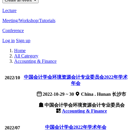
Create an event
Lecture
Meeting/Workshop/Tutorials
Conference
Log in
Sign up
Home
All Category
Accounting & Finance
中国会计学会环境资源会计专业委员会2022年学术
2022/10
年会
2022-10-29 ~ 30
China . Hunan 长沙市
中国会计学会环境资源会计专业委员会
Accounting & Finance
中国会计学会2022年学术年会
2022/07