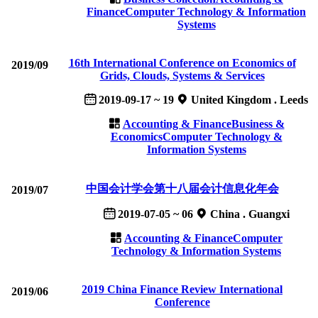
Finance
Computer Technology & Information
Systems
16th International Conference on Economics of
2019/09
Grids, Clouds, Systems & Services
2019-09-17 ~ 19
United Kingdom . Leeds
Accounting & Finance
Business &
Economics
Computer Technology &
Information Systems
中国会计学会第十八届会计信息化年会
2019/07
2019-07-05 ~ 06
China . Guangxi
Accounting & Finance
Computer
Technology & Information Systems
2019 China Finance Review International
2019/06
Conference