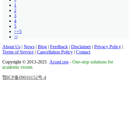
1
2
3
4
5
>>5
>|
About Us
|
News
|
Blog
|
Feedback
|
Disclaimer
|
Privacy Policy
|
Terms of Service
|
Cancellation Policy
|
Contact
Copyright © 2013-2021
Aconf.org
-
One-stop solutions for
academic events
鄂ICP备09016152号-4