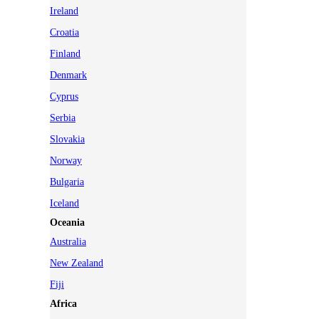
Ireland
Croatia
Finland
Denmark
Cyprus
Serbia
Slovakia
Norway
Bulgaria
Iceland
Oceania
Australia
New Zealand
Fiji
Africa