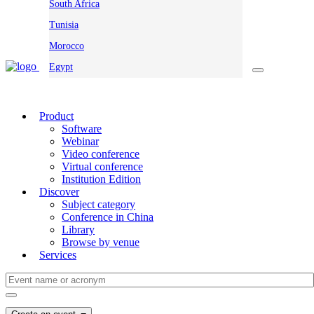
South Africa
Tunisia
Morocco
Egypt
Product
Software
Webinar
Video conference
Virtual conference
Institution Edition
Discover
Subject category
Conference in China
Library
Browse by venue
Services