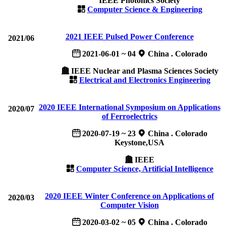
IEEE Photonics Society
Computer Science & Engineering
2021 IEEE Pulsed Power Conference
2021/06
2021-06-01 ~ 04
China . Colorado
IEEE Nuclear and Plasma Sciences Society
Electrical and Electronics Engineering
2020 IEEE International Symposium on Applications
2020/07
of Ferroelectrics
2020-07-19 ~ 23
China . Colorado
Keystone,USA
IEEE
Computer Science, Artificial Intelligence
2020 IEEE Winter Conference on Applications of
2020/03
Computer Vision
2020-03-02 ~ 05
China . Colorado