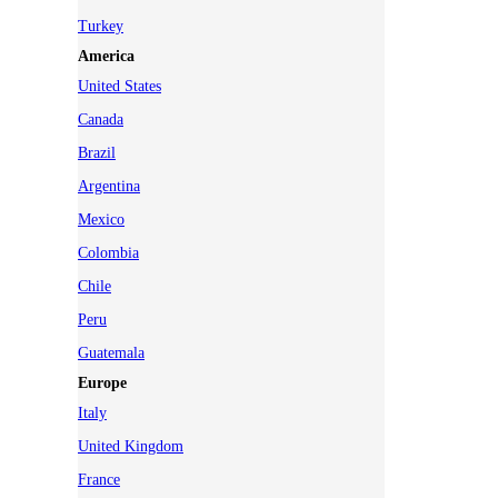
Turkey
America
United States
Canada
Brazil
Argentina
Mexico
Colombia
Chile
Peru
Guatemala
Europe
Italy
United Kingdom
France