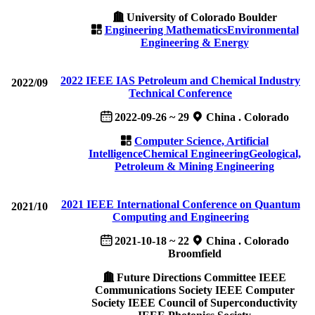
University of Colorado Boulder
Engineering Mathematics
Environmental
Engineering & Energy
2022 IEEE IAS Petroleum and Chemical Industry
2022/09
Technical Conference
2022-09-26 ~ 29
China . Colorado
Computer Science, Artificial
Intelligence
Chemical Engineering
Geological,
Petroleum & Mining Engineering
2021 IEEE International Conference on Quantum
2021/10
Computing and Engineering
2021-10-18 ~ 22
China . Colorado
Broomfield
Future Directions Committee IEEE
Communications Society IEEE Computer
Society IEEE Council of Superconductivity