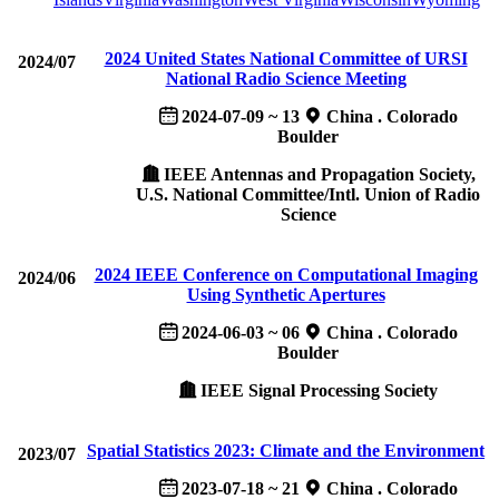
2024 United States National Committee of URSI
2024/07
National Radio Science Meeting
2024-07-09 ~ 13
China . Colorado
Boulder
IEEE Antennas and Propagation Society,
U.S. National Committee/Intl. Union of Radio
Science
2024 IEEE Conference on Computational Imaging
2024/06
Using Synthetic Apertures
2024-06-03 ~ 06
China . Colorado
Boulder
IEEE Signal Processing Society
Spatial Statistics 2023: Climate and the Environment
2023/07
2023-07-18 ~ 21
China . Colorado