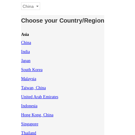
China
Choose your Country/Region
Asia
China
India
Japan
South Korea
Malaysia
Taiwan, China
United Arab Emirates
Indonesia
Hong Kong, China
Singapore
Thailand