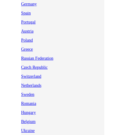
Germany
Spain
Portugal
Austria
Poland
Greece
Russian Federation
Czech Republic
Switzerland
Netherlands
Sweden
Romania
Hungary
Belgium
Ukraine