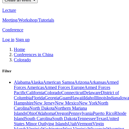
Create an event
Lecture
Meeting/Workshop/Tutorials
Conference
Log in
Sign up
Home
Conferences in China
Colorado
Filter
Alabama
Alaska
American Samoa
Arizona
Arkansas
Armed
Forces Americas
Armed Forces Europe
Armed Forces
Pacific
California
Colorado
Connecticut
Delaware
District of
Columbia
Florida
Georgia
Guam
Hawaii
Idaho
Illinois
Indiana
Iow
Hampshire
New Jersey
New Mexico
New York
North
Carolina
North Dakota
Northern Mariana
Islands
Ohio
Oklahoma
Oregon
Pennsylvania
Puerto Rico
Rhode
Island
South Carolina
South Dakota
Tennessee
Texas
United
States Minor Outlying Islands
Utah
Vermont
Virgin
Islands
Virginia
Washington
West Virginia
Wisconsin
Wyoming