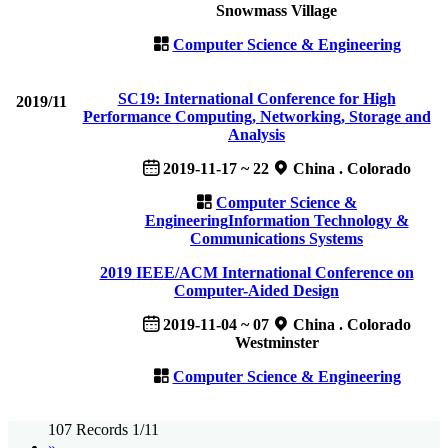
Snowmass Village
Computer Science & Engineering
SC19: International Conference for High
2019/11
Performance Computing, Networking, Storage and
Analysis
2019-11-17 ~ 22
China . Colorado
Computer Science &
Engineering
Information Technology &
Communications Systems
2019 IEEE/ACM International Conference on
Computer-Aided Design
2019-11-04 ~ 07
China . Colorado
Westminster
Computer Science & Engineering
107 Records 1/11
»