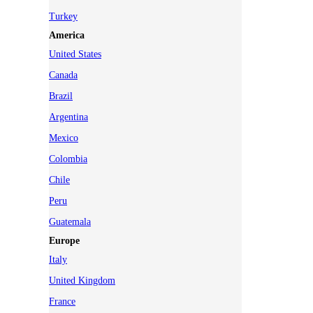
Turkey
America
United States
Canada
Brazil
Argentina
Mexico
Colombia
Chile
Peru
Guatemala
Europe
Italy
United Kingdom
France