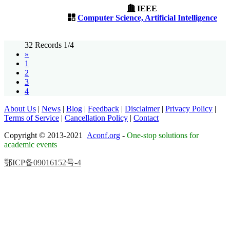
IEEE
Computer Science, Artificial Intelligence
32 Records 1/4
»
1
2
3
4
About Us
|
News
|
Blog
|
Feedback
|
Disclaimer
|
Privacy Policy
|
Terms of Service
|
Cancellation Policy
|
Contact
Copyright © 2013-2021
Aconf.org
-
One-stop solutions for
academic events
鄂ICP备09016152号-4