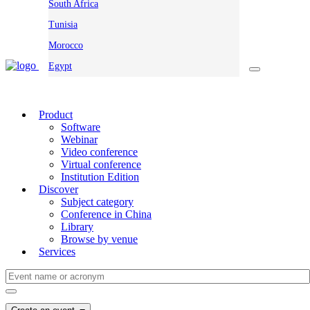
South Africa
Tunisia
Morocco
Egypt
Product
Software
Webinar
Video conference
Virtual conference
Institution Edition
Discover
Subject category
Conference in China
Library
Browse by venue
Services