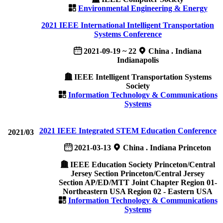
Environmental Engineering & Energy
2021 IEEE International Intelligent Transportation
Systems Conference
2021-09-19 ~ 22
China . Indiana
Indianapolis
IEEE Intelligent Transportation Systems
Society
Information Technology & Communications
Systems
2021 IEEE Integrated STEM Education Conference
2021/03
2021-03-13
China . Indiana Princeton
IEEE Education Society Princeton/Central
Jersey Section Princeton/Central Jersey
Section AP/ED/MTT Joint Chapter Region 01-
Northeastern USA Region 02 - Eastern USA
Information Technology & Communications
Systems