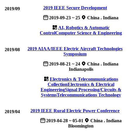
2019 IEEE Secure Development
2019/09
2019-09-23 ~ 25
China . Indiana
AI, Robotics & Automatic
Control
Computer Science & Engineering
2019 AIAA/IEEE Electric Aircraft Technologies
2019/08
Symposium
2019-08-21 ~ 24
China . Indiana
Indianapolis
Electronics & Telecommunications
Collection
Electronics & Electrical
Engineering
Signal Processing/Circuits &
Systems
Telecommunications Technology
2019 IEEE Rural Electric Power Conference
2019/04
2019-04-28 ~ 05-01
China . Indiana
Bloomington