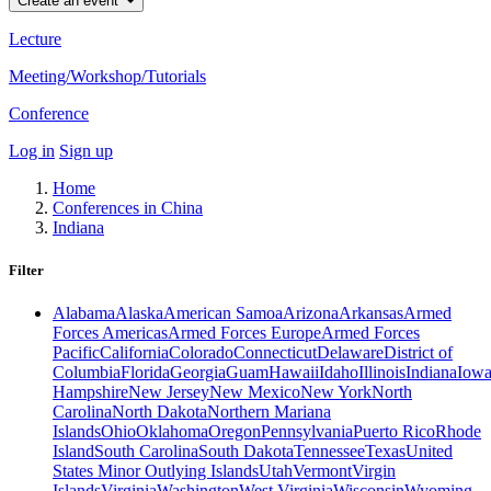
Create an event
Lecture
Meeting/Workshop/Tutorials
Conference
Log in
Sign up
Home
Conferences in China
Indiana
Filter
Alabama
Alaska
American Samoa
Arizona
Arkansas
Armed
Forces Americas
Armed Forces Europe
Armed Forces
Pacific
California
Colorado
Connecticut
Delaware
District of
Columbia
Florida
Georgia
Guam
Hawaii
Idaho
Illinois
Indiana
Iow
Hampshire
New Jersey
New Mexico
New York
North
Carolina
North Dakota
Northern Mariana
Islands
Ohio
Oklahoma
Oregon
Pennsylvania
Puerto Rico
Rhode
Island
South Carolina
South Dakota
Tennessee
Texas
United
States Minor Outlying Islands
Utah
Vermont
Virgin
Islands
Virginia
Washington
West Virginia
Wisconsin
Wyoming