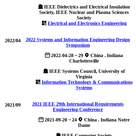
IEEE Dielectrics and Electrical Insulation
Society, IEEE Nuclear and Plasma Sciences
Society
Electrical and Electronics Engineering
2022 Systems and Information Engineering Design
2022/04
Symposium
2022-04-28 ~ 29
China . Indiana
Charlottesville
IEEE Systems Council, University of
Virginia
Information Technology & Communications
Systems
2021 IEEE 29th International Requirements
2021/09
Engineering Conference
2021-09-20 ~ 24
China . Indiana Notre
Dame
IEEE Computer Society