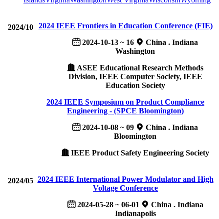
2024 IEEE Frontiers in Education Conference (FIE)
2024/10
2024-10-13 ~ 16
China . Indiana
Washington
ASEE Educational Research Methods
Division, IEEE Computer Society, IEEE
Education Society
2024 IEEE Symposium on Product Compliance
Engineering - (SPCE Bloomington)
2024-10-08 ~ 09
China . Indiana
Bloomington
IEEE Product Safety Engineering Society
2024 IEEE International Power Modulator and High
2024/05
Voltage Conference
2024-05-28 ~ 06-01
China . Indiana
Indianapolis