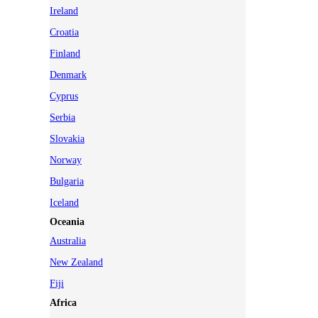
Ireland
Croatia
Finland
Denmark
Cyprus
Serbia
Slovakia
Norway
Bulgaria
Iceland
Oceania
Australia
New Zealand
Fiji
Africa