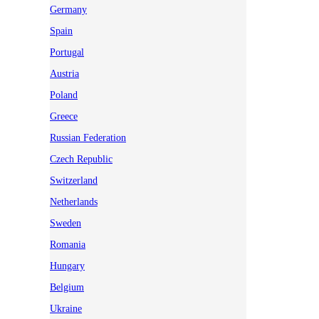
Germany
Spain
Portugal
Austria
Poland
Greece
Russian Federation
Czech Republic
Switzerland
Netherlands
Sweden
Romania
Hungary
Belgium
Ukraine