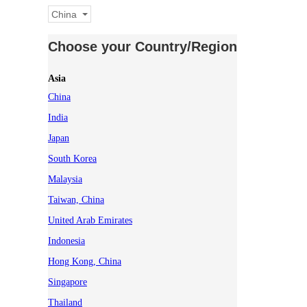
China
Choose your Country/Region
Asia
China
India
Japan
South Korea
Malaysia
Taiwan, China
United Arab Emirates
Indonesia
Hong Kong, China
Singapore
Thailand