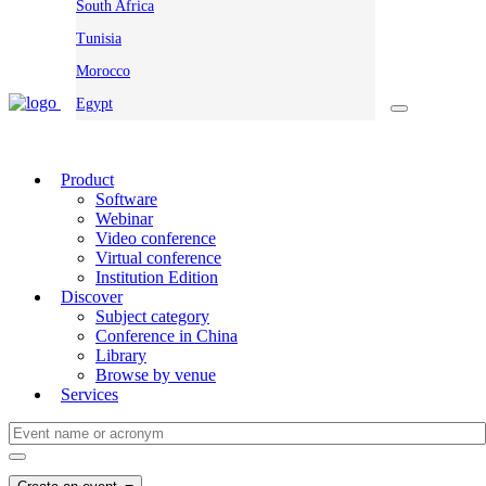
South Africa
Tunisia
Morocco
Egypt
Product
Software
Webinar
Video conference
Virtual conference
Institution Edition
Discover
Subject category
Conference in China
Library
Browse by venue
Services