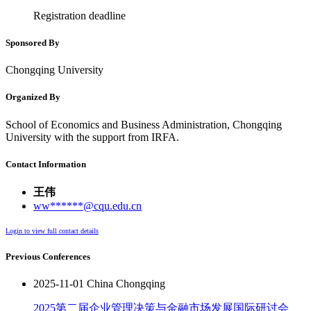
Registration deadline
Sponsored By
Chongqing University
Organized By
School of Economics and Business Administration, Chongqing
University with the support from IRFA.
Contact Information
王伟
ww******@cqu.edu.cn
Login to view full contact details
Previous Conferences
2025-11-01 China Chongqing
2025第二届企业管理决策与金融市场发展国际研讨会