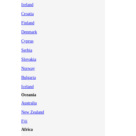
Ireland
Croatia
Finland
Denmark
Cyprus
Serbia
Slovakia
Norway
Bulgaria
Iceland
Oceania
Australia
New Zealand
Fiji
Africa