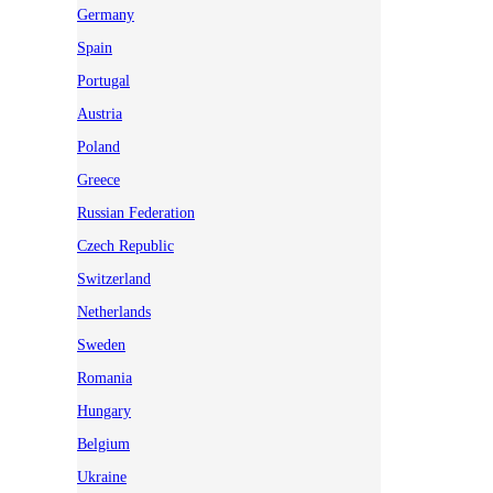
Germany
Spain
Portugal
Austria
Poland
Greece
Russian Federation
Czech Republic
Switzerland
Netherlands
Sweden
Romania
Hungary
Belgium
Ukraine