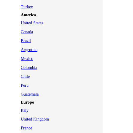
Turkey
America
United States
Canada
Brazil
Argentina
Mexico
Colombia
Chile
Peru
Guatemala
Europe
Italy
United Kingdom
France