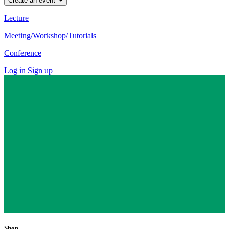
Create an event
Lecture
Meeting/Workshop/Tutorials
Conference
Log in
Sign up
Shop