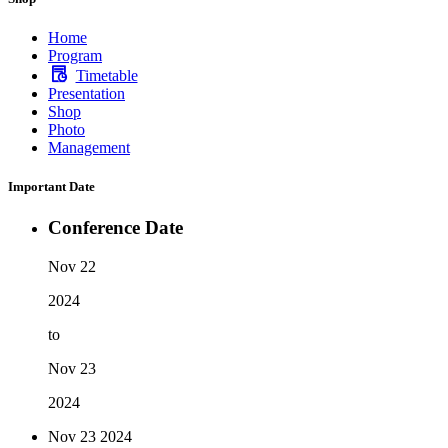
Home
Program
Timetable
Presentation
Shop
Photo
Management
Important Date
Conference Date
Nov 22
2024
to
Nov 23
2024
Nov 23
2024