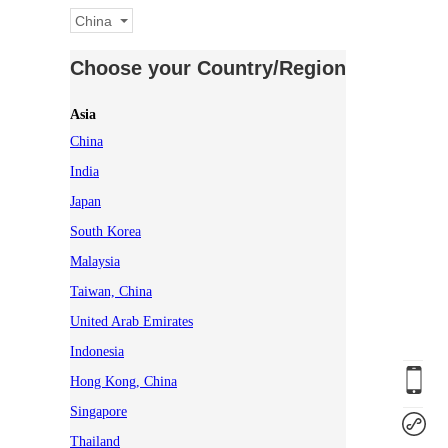
China
Choose your Country/Region
Asia
China
India
Japan
South Korea
Malaysia
Taiwan, China
United Arab Emirates
Indonesia
Hong Kong, China
Singapore
Thailand